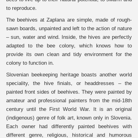
to reproduce.
The beehives at Zaplana are simple, made of rough-
sawn boards, unpainted and left to the action of nature
– sun, water and wind. Inside, the hives are perfectly
adapted to the bee colony, which knows how to
provide its own clean and tidy environment for the
colony to function in.
Slovenian beekeeping heritage boasts another world
speciality, the hive finials, or headdresses – the
painted front sides of beehives. They were painted by
amateur and professional painters from the mid-18th
century until the First World War. It is an original
(indigenous) genre of folk art, known only in Slovenia.
Each owner had differently painted beehives with
different genre, religious, historical and humorous