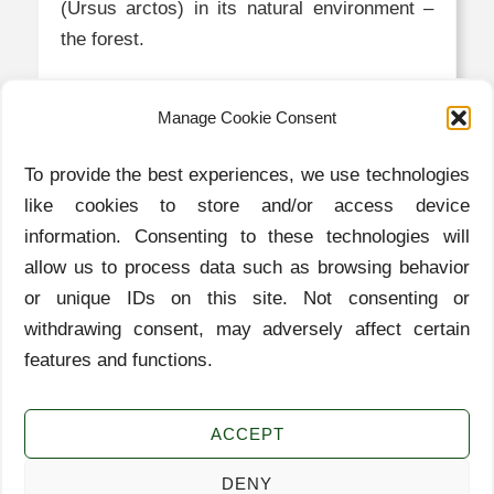
(Ursus arctos) in its natural environment –
the forest.
MORE
Manage Cookie Consent
To provide the best experiences, we use technologies
Contact
like cookies to store and/or access device
information. Consenting to these technologies will
info@zaplana.si
allow us to process data such as browsing behavior
or unique IDs on this site. Not consenting or
Cuisine
withdrawing consent, may adversely affect certain
Nature
features and functions.
Experiences
History
ACCEPT
Cookies
DENY