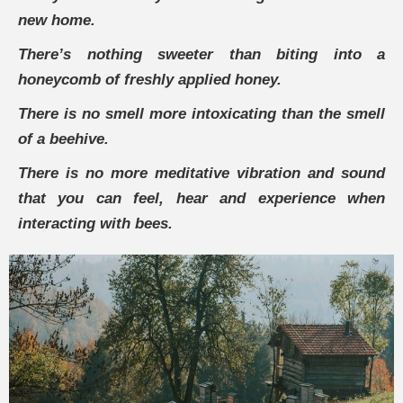
new home.
There’s nothing sweeter than biting into a
honeycomb of freshly applied honey.
There is no smell more intoxicating than the smell
of a beehive.
There is no more meditative vibration and sound
that you can feel, hear and experience when
interacting with bees.