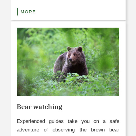
MORE
Bear watching
Experienced guides take you on a safe
adventure of observing the brown bear