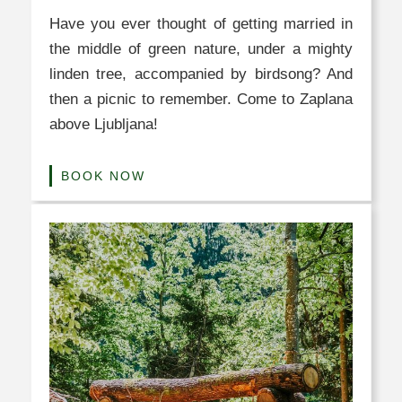
Have you ever thought of getting married in
the middle of green nature, under a mighty
linden tree, accompanied by birdsong? And
then a picnic to remember. Come to Zaplana
above Ljubljana!
BOOK NOW