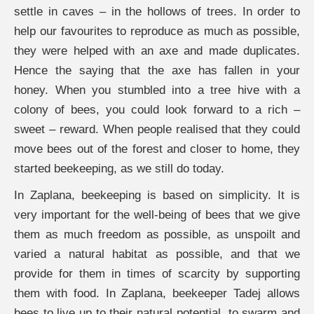
settle in caves – in the hollows of trees. In order to
help our favourites to reproduce as much as possible,
they were helped with an axe and made duplicates.
Hence the saying that the axe has fallen in your
honey. When you stumbled into a tree hive with a
colony of bees, you could look forward to a rich –
sweet – reward. When people realised that they could
move bees out of the forest and closer to home, they
started beekeeping, as we still do today.
In Zaplana, beekeeping is based on simplicity. It is
very important for the well-being of bees that we give
them as much freedom as possible, as unspoilt and
varied a natural habitat as possible, and that we
provide for them in times of scarcity by supporting
them with food. In Zaplana, beekeeper Tadej allows
bees to live up to their natural potential, to swarm and