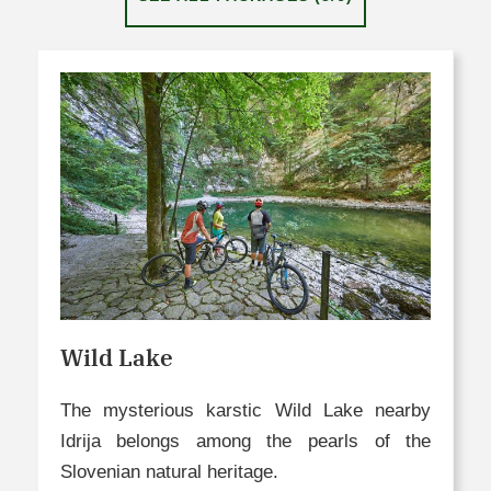
Wild Lake
The mysterious karstic Wild Lake nearby
Idrija belongs among the pearls of the
Slovenian natural heritage.