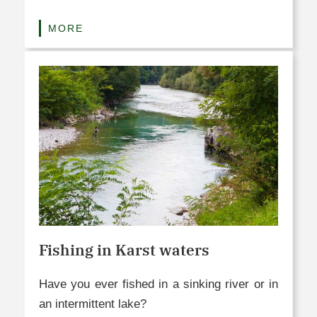
MORE
Fishing in Karst waters
Have you ever fished in a sinking river or in
an intermittent lake?