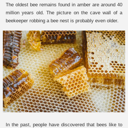
The oldest bee remains found in amber are around 40
million years old. The picture on the cave wall of a
beekeeper robbing a bee nest is probably even older.
In the past, people have discovered that bees like to