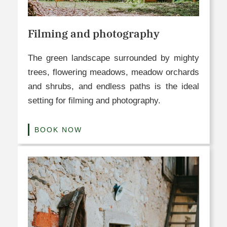
Filming and photography
The green landscape surrounded by mighty
trees, flowering meadows, meadow orchards
and shrubs, and endless paths is the ideal
setting for filming and photography.
BOOK NOW