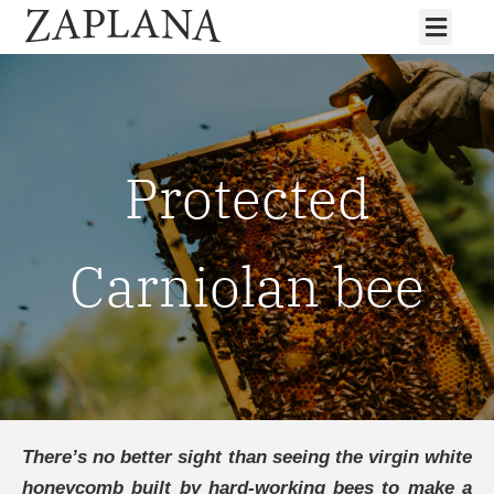
Protected
Carniolan bee
There’s no better sight than seeing the virgin white
honeycomb built by hard-working bees to make a