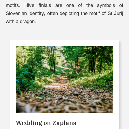
motifs. Hive finials are one of the symbols of
Slovenian identity, often depicting the motif of St Jurij
with a dragon.
Wedding on Zaplana