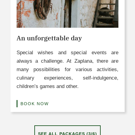
An unforgettable day​
Special wishes and special events are
always a challenge. At Zaplana, there are
many possibilities for various activities,
culinary experiences, self-indulgence,
children’s games and other.
BOOK NOW
SEE ALL PACKAGES (3/6)