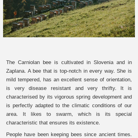
The Carniolan bee is cultivated in Slovenia and in
Zaplana. A bee that is top-notch in every way. She is
mild tempered, has an excellent sense of orientation,
is very disease resistant and very thrifty. It is
characterised by its vigorous spring development and
is perfectly adapted to the climatic conditions of our
area. It likes to swarm, which is its special
characteristic that ensures its existence.
People have been keeping bees since ancient times.